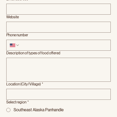
Website
Phone number
Description of types of food offered
Location (City/Village)
*
Select region
*
Southeast Alaska Panhandle