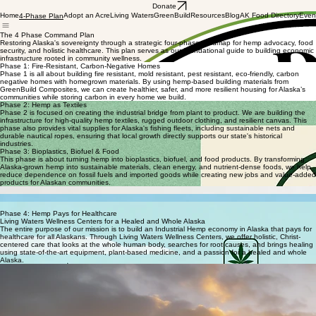
Donate
Home
Adopt an Acre
Living Waters
GreenBuild
Resources
Blog
AK Food Directory
Even
4-Phase Plan
The 4 Phase Command Plan
Restoring Alaska's sovereignty through a strategic four-phase roadmap for hemp advocacy, food
security, and holistic healthcare. This plan serves as our foundational guide to building economic
infrastructure rooted in community wellness.
Phase 1: Fire-Resistant, Carbon-Negative Homes
Phase 1 is all about building fire resistant, mold resistant, pest resistant, eco-friendly, carbon
negative homes with homegrown materials. By using hemp-based building materials from
GreenBuild Composites, we can create healthier, safer, and more resilient housing for Alaska’s
communities while storing carbon in every home we build.
Phase 2: Hemp as Textiles
Phase 2 is focused on creating the industrial bridge from plant to product. We are building the
infrastructure for high-quality hemp textiles, rugged outdoor clothing, and resilient canvas. This
phase also provides vital supplies for Alaska's fishing fleets, including sustainable nets and
durable nautical ropes, ensuring that local growth directly supports our state's historical
industries.
Phase 3: Bioplastics, Biofuel & Food
This phase is about turning hemp into bioplastics, biofuel, and food products. By transforming
Alaska-grown hemp into sustainable materials, clean energy, and nutrient-dense foods, we help
reduce dependence on fossil fuels and imported goods while creating new jobs and value-added
products for Alaskan communities.
Hemp Bioplastics
Hemp Biofuel
Hemp Food Products
Phase 4: Hemp Pays for Healthcare
Living Waters Wellness Centers for a Healed and Whole Alaska
The entire purpose of our mission is to build an Industrial Hemp economy in Alaska that pays for
healthcare for all Alaskans. Through Living Waters Wellness Centers, we offer holistic, Christ-
centered care that looks at the whole human body, searches for root causes, and brings healing
using state-of-the-art equipment, plant-based medicine, and a passion for a healed and whole
Alaska.