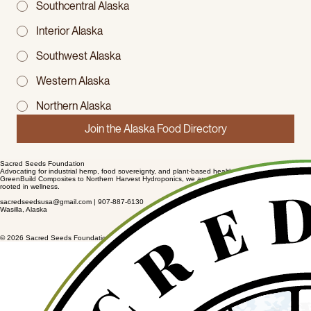
Southcentral Alaska
Interior Alaska
Southwest Alaska
Western Alaska
Northern Alaska
Join the Alaska Food Directory
Sacred Seeds Foundation
Advocating for industrial hemp, food sovereignty, and plant-based healthcare in Alaska. From
GreenBuild Composites to Northern Harvest Hydroponics, we are building economic infrastructure
rooted in wellness.
sacredseedsusa@gmail.com | 907-887-6130
Wasilla, Alaska
© 2026 Sacred Seeds Foundation. Advocacy for Hemp, Food Sovereignty & Wellness.