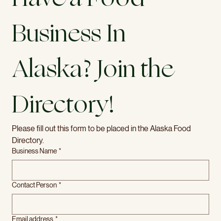
Business In 
Alaska? Join the 
Directory! 
Please fill out this form to be placed in the Alaska Food 
Directory.
Business Name
*
Contact Person
*
Email address
*