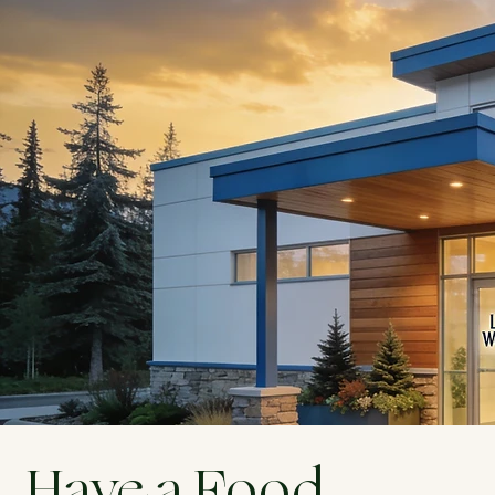
Have a Food 