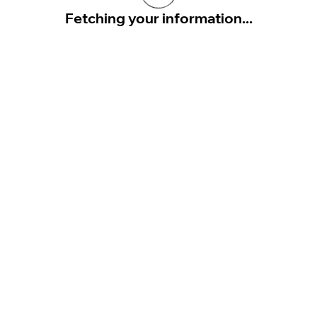
Fetching your information...